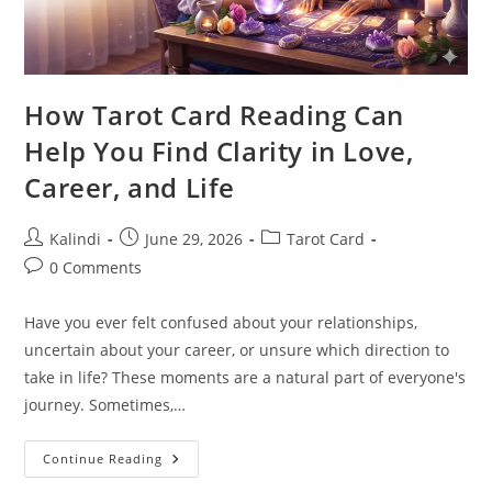
How Tarot Card Reading Can
Help You Find Clarity in Love,
Career, and Life
Post
Post
Post
Kalindi
June 29, 2026
Tarot Card
author:
published:
category:
Post
0 Comments
comments:
Have you ever felt confused about your relationships,
uncertain about your career, or unsure which direction to
take in life? These moments are a natural part of everyone's
journey. Sometimes,…
How
Continue Reading
Tarot
Card