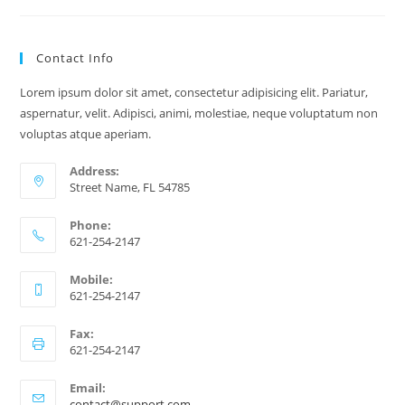
Reading
Can
Help
You
Contact Info
Find
Clarity
In
Lorem ipsum dolor sit amet, consectetur adipisicing elit. Pariatur,
Love,
Career,
aspernatur, velit. Adipisci, animi, molestiae, neque voluptatum non
And
voluptas atque aperiam.
Life
Address:
Street Name, FL 54785
Phone:
621-254-2147
Mobile:
621-254-2147
Fax:
621-254-2147
Email:
Opens
contact@support.com