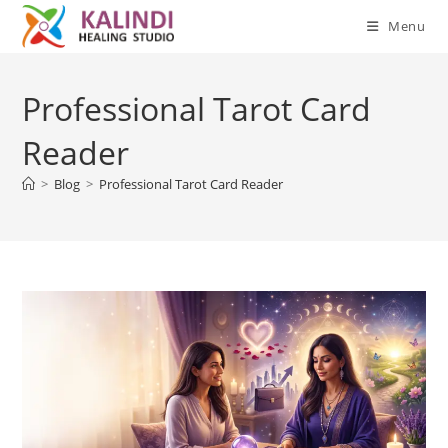
Menu
Skip
to
Professional Tarot Card
content
Reader
>
Blog
>
Professional Tarot Card Reader