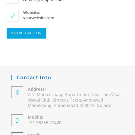
in
your
Website:
application
yourwebsite.com
Opens
SKYPE CALL US
in
your
application
Contact Info
Address:
G-7, Mahavirbaug Appartment, Near Jain Visa
Oswal Club, Shreyas Tekra, Ambawadi,
Manekbaug, Ahmedabad-380015. Gujarat
Mobile:
+91 98255 27420
Opens