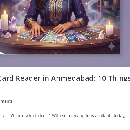
Card Reader in Ahmedabad: 10 Thing
mments
s:
t aren't sure who to trust? With so many options available today,