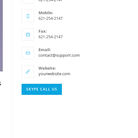
Mobile:
621-254-2147
Fax:
621-254-2147
Email:
Opens
contact@support.com
in
your
Website:
application
yourwebsite.com
s
Opens
SKYPE CALL US
in
your
application