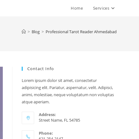
Home
Services
>
Blog
>
Professional Tarot Reader Ahmedabad
Contact Info
Lorem ipsum dolor sit amet, consectetur
adipisicing elit. Pariatur, aspernatur, velit. Adipisci,
animi, molestiae, neque voluptatum non voluptas
atque aperiam.
Address:
Street Name, FL 54785
Phone:
621-254-2147