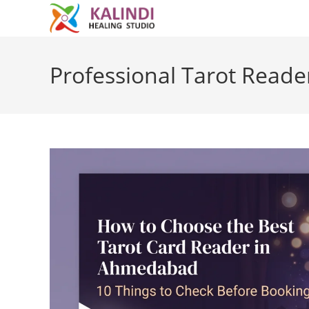
Skip
to
Professional Tarot Rea
content