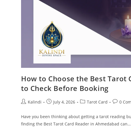
How to Choose the Best Tarot 
to Check Before Booking
Post
Post
Post
Post
Kalindi
July 4, 2026
Tarot Card
0 Co
author:
published:
category:
comment
Have you been thinking about getting a tarot reading bu
finding the Best Tarot Card Reader in Ahmedabad can…