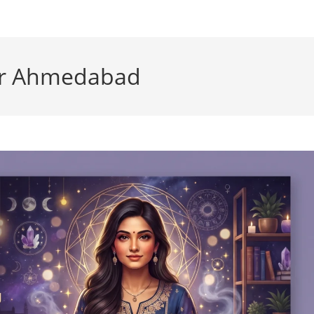
der Ahmedabad