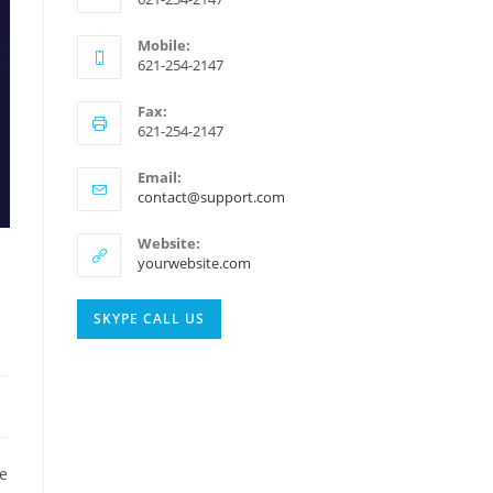
Mobile:
621-254-2147
Fax:
621-254-2147
Email:
Opens
contact@support.com
in
your
Website:
application
yourwebsite.com
Opens
SKYPE CALL US
in
your
application
te