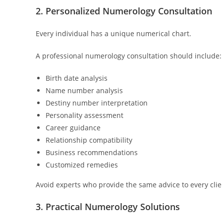
2. Personalized Numerology Consultation
Every individual has a unique numerical chart.
A professional numerology consultation should include:
Birth date analysis
Name number analysis
Destiny number interpretation
Personality assessment
Career guidance
Relationship compatibility
Business recommendations
Customized remedies
Avoid experts who provide the same advice to every clie
3. Practical Numerology Solutions