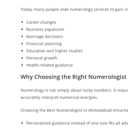
Today, many people seek numerology services to gain cla
Career changes
Business expansion
Marriage decisions
Financial planning
Education and higher studies
Personal growth
Health-related guidance
Why Choosing the Right Numerologist
Numerology is not simply about lucky numbers. It requir
accurately interpret numerical energies.
Choosing the Best Numerologist in Ahmedabad ensures 
Personalized guidance instead of one-size-fits-all ad