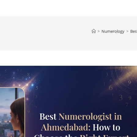
>
Numerology
>
Bes