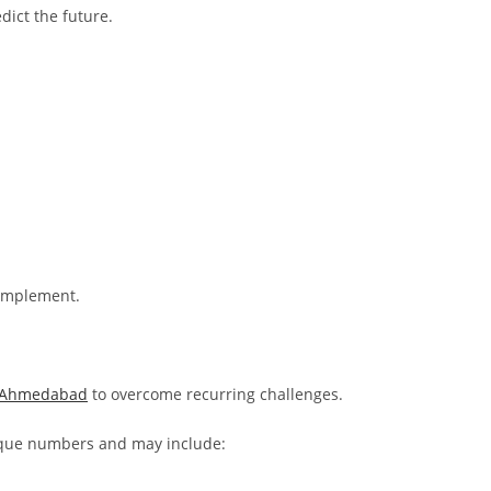
dict the future.
 implement.
n Ahmedabad
to overcome recurring challenges.
ique numbers and may include: