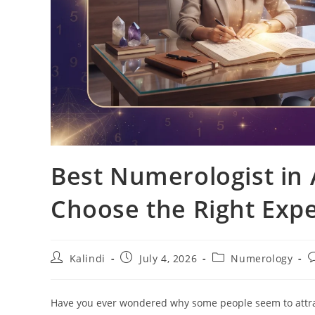
Best Numerologist i
Choose the Right Expe
Post
Post
Post
P
Kalindi
July 4, 2026
Numerology
author:
published:
category:
c
Have you ever wondered why some people seem to attract