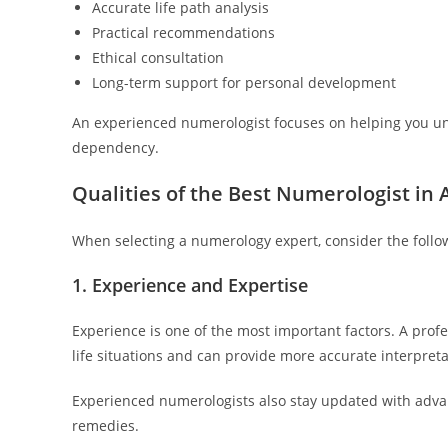
Accurate life path analysis
Practical recommendations
Ethical consultation
Long-term support for personal development
An experienced numerologist focuses on helping you un
dependency.
Qualities of the Best Numerologist i
When selecting a numerology expert, consider the follow
1. Experience and Expertise
Experience is one of the most important factors. A pro
life situations and can provide more accurate interpreta
Experienced numerologists also stay updated with adv
remedies.