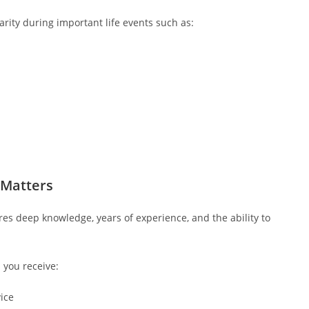
rity during important life events such as:
 Matters
es deep knowledge, years of experience, and the ability to
you receive:
vice