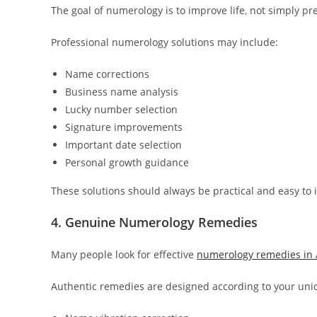
The goal of numerology is to improve life, not simply pre
Professional numerology solutions may include:
Name corrections
Business name analysis
Lucky number selection
Signature improvements
Important date selection
Personal growth guidance
These solutions should always be practical and easy to
4. Genuine Numerology Remedies
Many people look for effective
numerology remedies i
Authentic remedies are designed according to your un