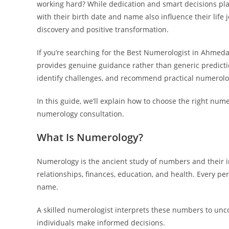
working hard? While dedication and smart decisions play
with their birth date and name also influence their life
discovery and positive transformation.
If you’re searching for the Best Numerologist in Ahmed
provides genuine guidance rather than generic predicti
identify challenges, and recommend practical numerology
In this guide, we’ll explain how to choose the right nu
numerology consultation.
What Is Numerology?
Numerology is the ancient study of numbers and their inf
relationships, finances, education, and health. Every p
name.
A skilled numerologist interprets these numbers to unc
individuals make informed decisions.