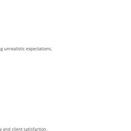
g unrealistic expectations.
y and client satisfaction.