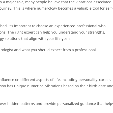
 a major role, many people believe that the vibrations associated
 journey. This is where numerology becomes a valuable tool for self-
abad, it’s important to choose an experienced professional who
ons. The right expert can help you understand your strengths,
 solutions that align with your life goals.
merologist and what you should expect from a professional
luence on different aspects of life, including personality, career,
erson has unique numerical vibrations based on their birth date an
over hidden patterns and provide personalized guidance that help