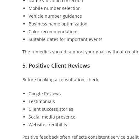
Name vibration correction
Mobile number selection
Vehicle number guidance
Business name optimization
Color recommendations
Suitable dates for important events
The remedies should support your goals without creatin
5. Positive Client Reviews
Before booking a consultation, check:
Google Reviews
Testimonials
Client success stories
Social media presence
Website credibility
Positive feedback often reflects consistent service qualit