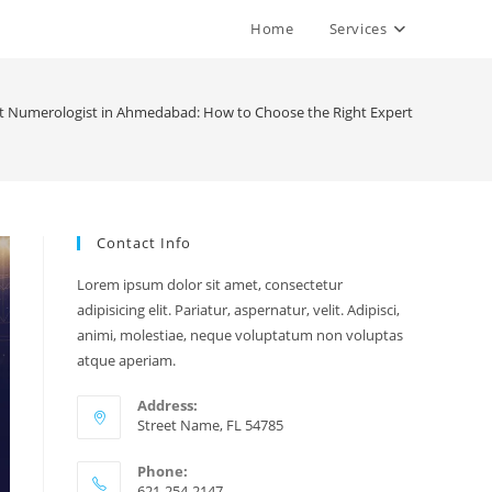
Home
Services
t Numerologist in Ahmedabad: How to Choose the Right Expert
Contact Info
Lorem ipsum dolor sit amet, consectetur
adipisicing elit. Pariatur, aspernatur, velit. Adipisci,
animi, molestiae, neque voluptatum non voluptas
atque aperiam.
Address:
Street Name, FL 54785
Phone:
621-254-2147