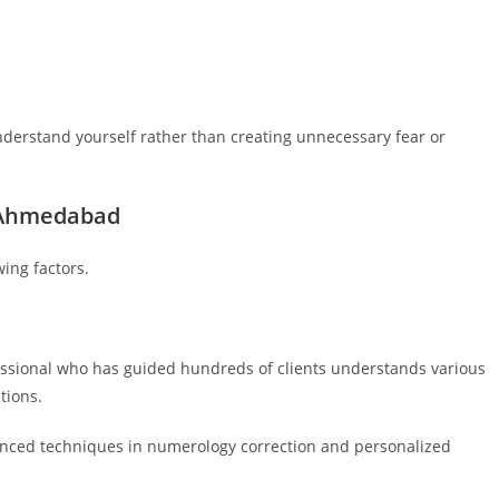
derstand yourself rather than creating unnecessary fear or
n Ahmedabad
ing factors.
fessional who has guided hundreds of clients understands various
tions.
anced techniques in numerology correction and personalized