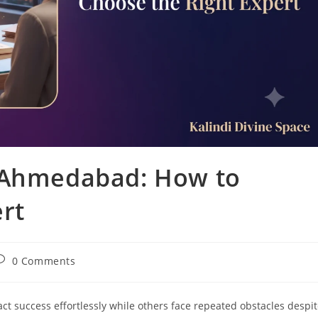
n Ahmedabad: How to
rt
ost
0 Comments
omments:
 success effortlessly while others face repeated obstacles despi