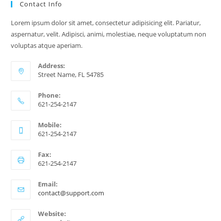
Contact Info
The
Right
Expert
Lorem ipsum dolor sit amet, consectetur adipisicing elit. Pariatur,
aspernatur, velit. Adipisci, animi, molestiae, neque voluptatum non
voluptas atque aperiam.
Address:
Street Name, FL 54785
Phone:
621-254-2147
Mobile:
621-254-2147
Fax:
621-254-2147
Email:
Opens
contact@support.com
in
your
Website:
application