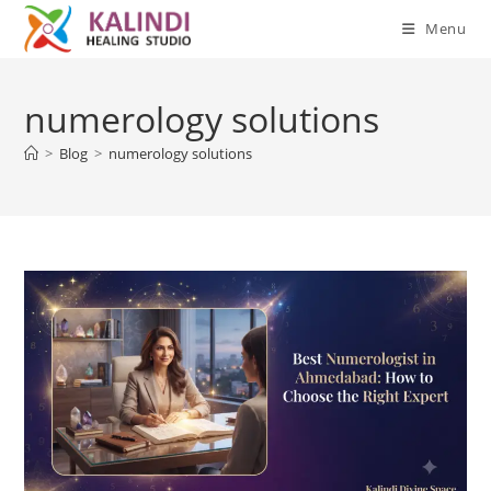
Menu
Skip
to
numerology solutions
content
>
Blog
>
numerology solutions