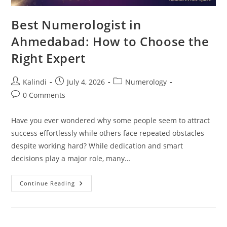
Best Numerologist in
Ahmedabad: How to Choose the
Right Expert
Post
Post
Post
Kalindi
July 4, 2026
Numerology
author:
published:
category:
Post
0 Comments
comments:
Have you ever wondered why some people seem to attract
success effortlessly while others face repeated obstacles
despite working hard? While dedication and smart
decisions play a major role, many…
Best
Continue Reading
Numerologist
In
Ahmedabad:
How
To
Choose