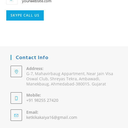
yourwebsite.com
Opens
SKYPE CALL US
in
your
application
Contact Info
Address:
G-7, Mahavirbaug Appartment, Near Jain Visa
Oswal Club, Shreyas Tekra, Ambawadi,
Manekbaug, Ahmedabad-380015. Gujarat
Mobile:
+91 98255 27420
Opens
Email:
in
Opens
ketkikakaiya16@gmail.com
your
in
your
application